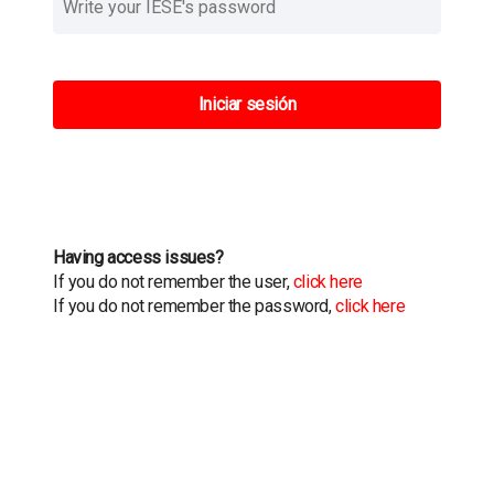
Iniciar sesión
Having access issues?
If you do not remember the user,
click here
If you do not remember the password,
click here