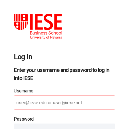
Log In
Enter your username and password to log in
into IESE
Username
Password