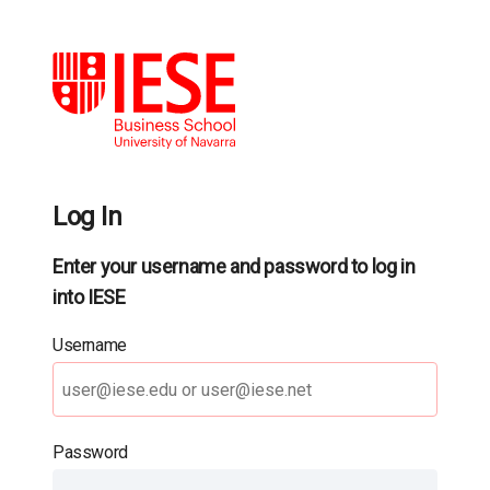
Log In
Enter your username and password to log in
into IESE
Username
Password