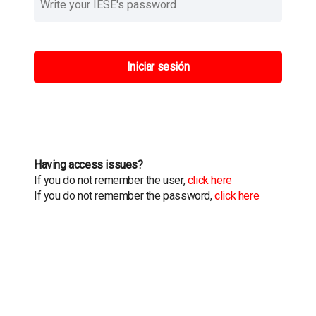
Iniciar sesión
Having access issues?
If you do not remember the user,
click here
If you do not remember the password,
click here