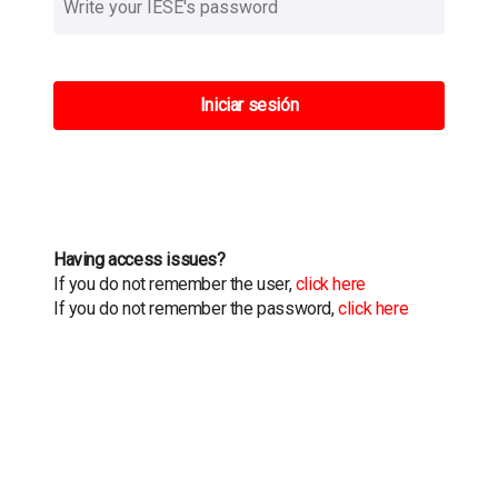
Iniciar sesión
Having access issues?
If you do not remember the user,
click here
If you do not remember the password,
click here