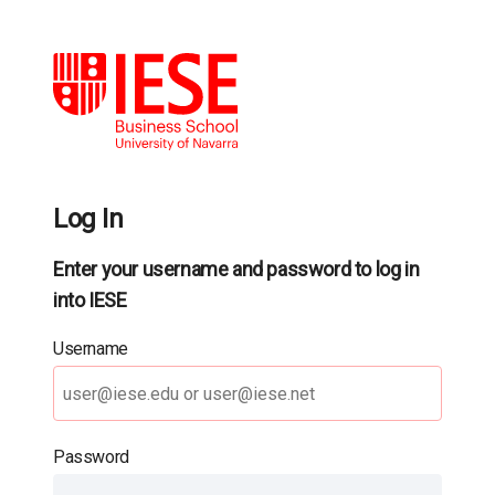
Log In
Enter your username and password to log in
into IESE
Username
Password