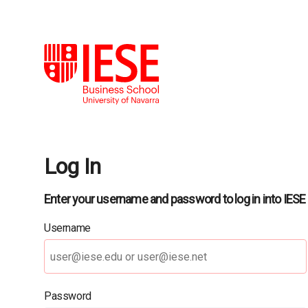
Log In
Enter your username and password to log in into IESE
Username
Password