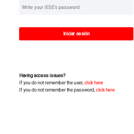
Iniciar sesión
Having access issues?
If you do not remember the user,
click here
If you do not remember the password,
click here