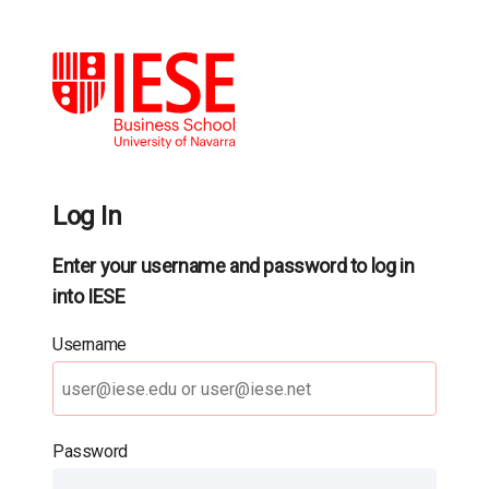
Log In
Enter your username and password to log in
into IESE
Username
Password