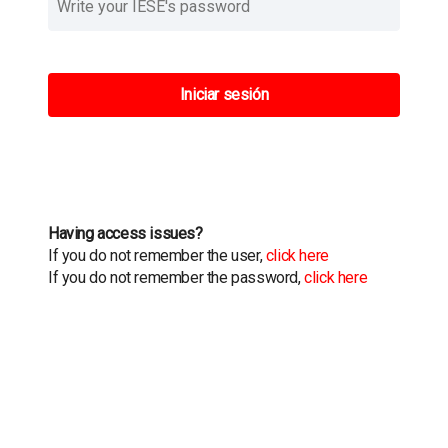
Iniciar sesión
Having access issues?
If you do not remember the user,
click here
If you do not remember the password,
click here