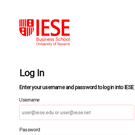
Log In
Enter your username and password to log in into IESE
Username
Password