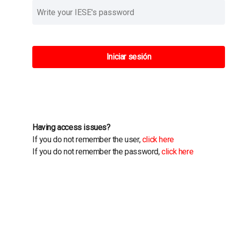
Iniciar sesión
Having access issues?
If you do not remember the user,
click here
If you do not remember the password,
click here