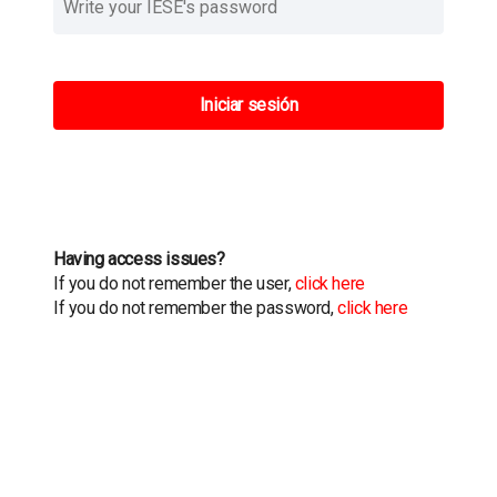
Iniciar sesión
Having access issues?
If you do not remember the user,
click here
If you do not remember the password,
click here