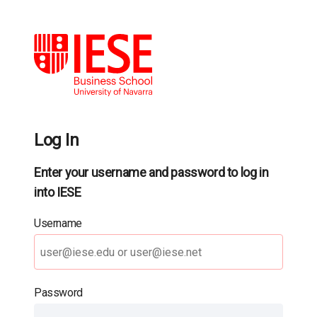
Log In
Enter your username and password to log in
into IESE
Username
Password